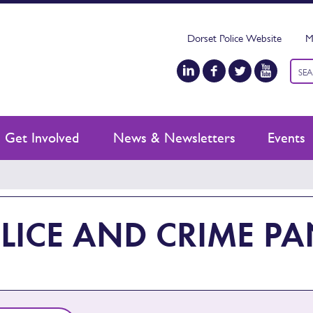
Dorset Police Website
M
Keyw
sear
Get Involved
News & Newsletters
Events
LICE AND CRIME PA