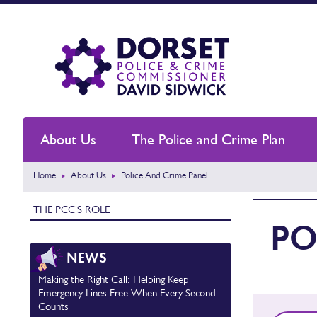
About Us
The Police and Crime Plan
Home
About Us
Police And Crime Panel
THE PCC'S ROLE
PO
NEWS
Making the Right Call: Helping Keep
Emergency Lines Free When Every Second
Counts