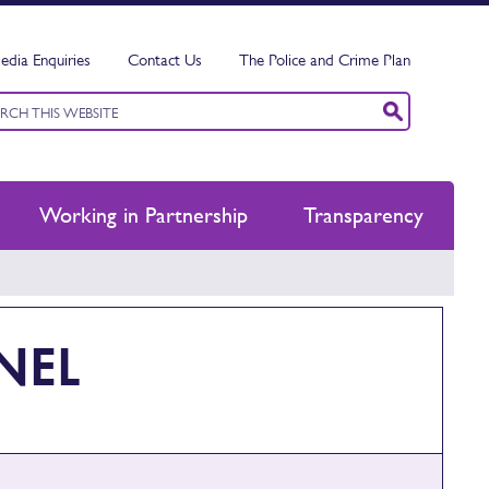
edia Enquiries
Contact Us
The Police and Crime Plan
ord
ch
Working in Partnership
Transparency
NEL