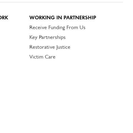
ORK
WORKING IN PARTNERSHIP
Receive Funding From Us
Key Partnerships
Restorative Justice
Victim Care