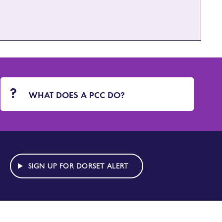
WHAT DOES A PCC DO?
SIGN UP FOR DORSET ALERT