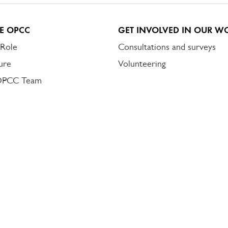
E OPCC
GET INVOLVED IN OUR W
 Role
Consultations and surveys
ure
Volunteering
OPCC Team