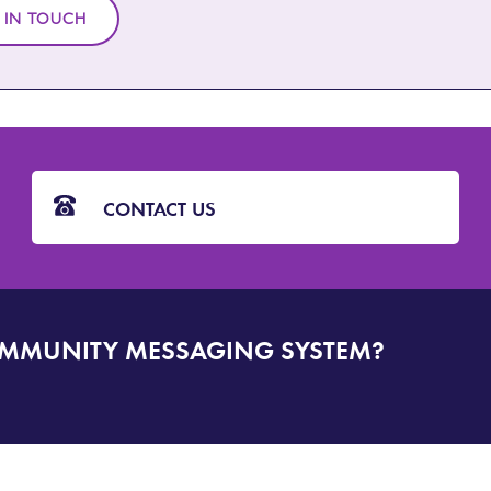
 IN TOUCH
CONTACT US
OMMUNITY MESSAGING SYSTEM?