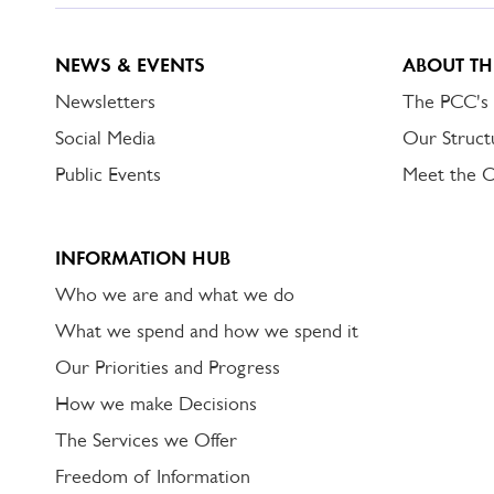
NEWS & EVENTS
ABOUT TH
Newsletters
The PCC's
Social Media
Our Struct
Public Events
Meet the 
INFORMATION HUB
Who we are and what we do
What we spend and how we spend it
Our Priorities and Progress
How we make Decisions
The Services we Offer
Freedom of Information