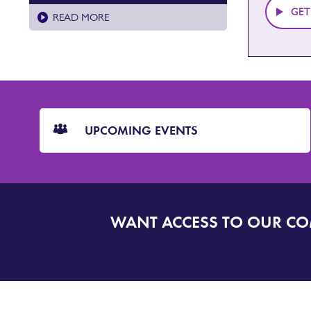
GET
READ MORE
CTA
Blocks
UPCOMING EVENTS
WANT ACCESS TO OUR C
SIGN
UP
TO
DORSET
ALERT