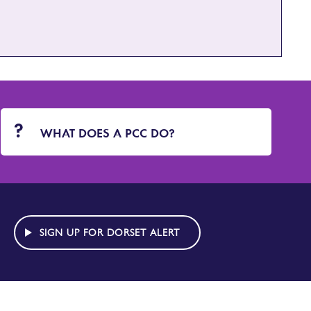
WHAT DOES A PCC DO?
SIGN UP FOR DORSET ALERT