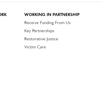
ORK
WORKING IN PARTNERSHIP
Receive Funding From Us
Key Partnerships
Restorative Justice
Victim Care