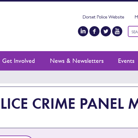
Dorset Police Website
M
Keyw
sear
Get Involved
News & Newsletters
Events
LICE CRIME PANEL 