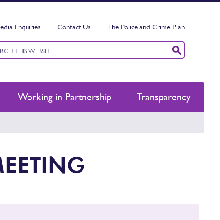
edia Enquiries
Contact Us
The Police and Crime Plan
ord
ch
Working in Partnership
Transparency
MEETING