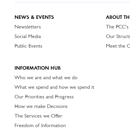
NEWS & EVENTS
ABOUT TH
Newsletters
The PCC's
Social Media
Our Struct
Public Events
Meet the 
INFORMATION HUB
Who we are and what we do
What we spend and how we spend it
Our Priorities and Progress
How we make Decisions
The Services we Offer
Freedom of Information