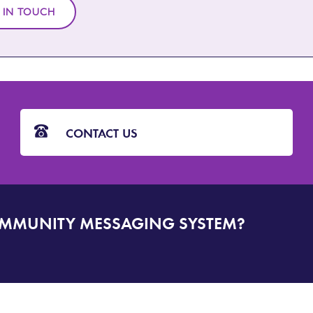
 IN TOUCH
CONTACT US
OMMUNITY MESSAGING SYSTEM?