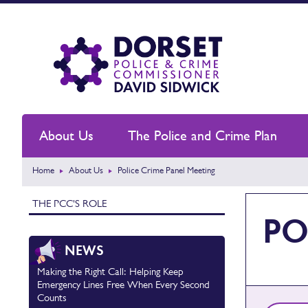
About Us
The Police and Crime Plan
Home
About Us
Police Crime Panel Meeting
THE PCC'S ROLE
PO
NEWS
Making the Right Call: Helping Keep
Emergency Lines Free When Every Second
Counts