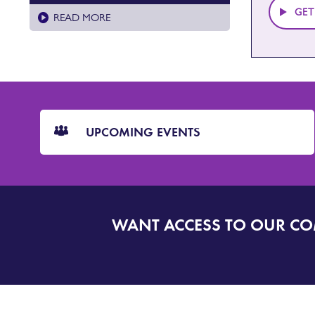
GET
READ MORE
CTA
Blocks
UPCOMING EVENTS
WANT ACCESS TO OUR C
SIGN
UP
TO
DORSET
ALERT