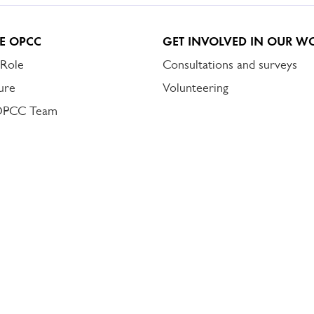
E OPCC
GET INVOLVED IN OUR W
 Role
Consultations and surveys
ure
Volunteering
OPCC Team