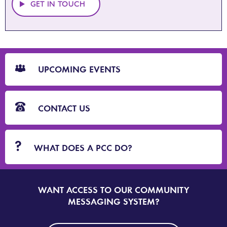
GET IN TOUCH
CTA
Blocks
UPCOMING EVENTS
CONTACT US
WHAT DOES A PCC DO?
WANT ACCESS TO OUR COMMUNITY
SIGN
UP
MESSAGING SYSTEM?
TO
DORSET