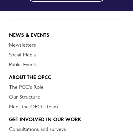
NEWS & EVENTS
Newsletters
Social Media
Public Events
ABOUT THE OPCC
The PCC's Role
Our Structure
Meet the OPCC Team
GET INVOLVED IN OUR WORK
Consultations and surveys