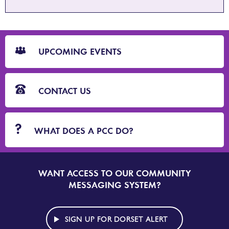
CTA
Blocks
UPCOMING EVENTS
CONTACT US
WHAT DOES A PCC DO?
WANT ACCESS TO OUR COMMUNITY
SIGN
UP
MESSAGING SYSTEM?
TO
DORSET
ALERT
SIGN UP FOR DORSET ALERT