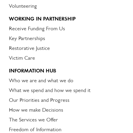
Volunteering
WORKING IN PARTNERSHIP
Receive Funding From Us
Key Partnerships
Restorative Justice
Victim Care
INFORMATION HUB
Who we are and what we do
What we spend and how we spend it
Our Priorities and Progress
How we make Decisions
The Services we Offer
Freedom of Information