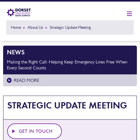
Home
About Us
Strategic Update Meeting
NEWS
Making the Right Call: Helping Keep Emergency Lines Free When
Every Second Counts
READ MORE
STRATEGIC UPDATE MEETING
GET IN TOUCH