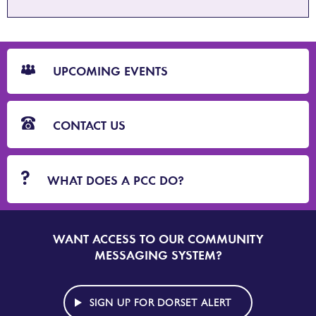
CTA
Blocks
UPCOMING EVENTS
CONTACT US
WHAT DOES A PCC DO?
WANT ACCESS TO OUR COMMUNITY
SIGN
UP
MESSAGING SYSTEM?
TO
DORSET
ALERT
SIGN UP FOR DORSET ALERT