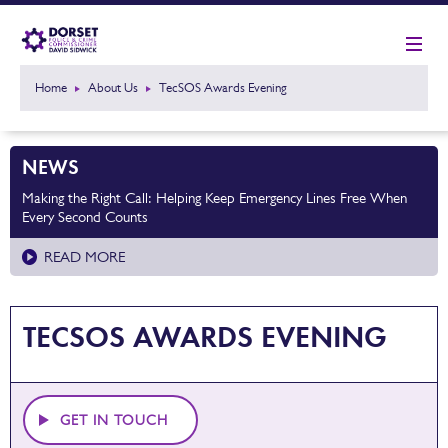
Home
About Us
TecSOS Awards Evening
NEWS
Making the Right Call: Helping Keep Emergency Lines Free When
Every Second Counts
READ MORE
TECSOS AWARDS EVENING
GET IN TOUCH