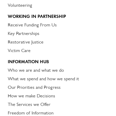
Volunteering
WORKING IN PARTNERSHIP
Receive Funding From Us
Key Partnerships
Restorative Justice
Victim Care
INFORMATION HUB
Who we are and what we do
What we spend and how we spend it
Our Priorities and Progress
How we make Decisions
The Services we Offer
Freedom of Information