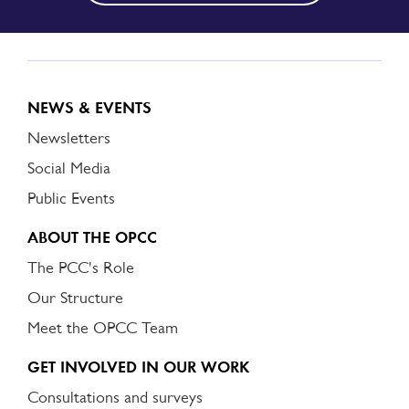
NEWS & EVENTS
Newsletters
Social Media
Public Events
ABOUT THE OPCC
The PCC's Role
Our Structure
Meet the OPCC Team
GET INVOLVED IN OUR WORK
Consultations and surveys