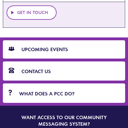
GET IN TOUCH
CTA
Blocks
UPCOMING EVENTS
CONTACT US
WHAT DOES A PCC DO?
WANT ACCESS TO OUR COMMUNITY
SIGN
UP
MESSAGING SYSTEM?