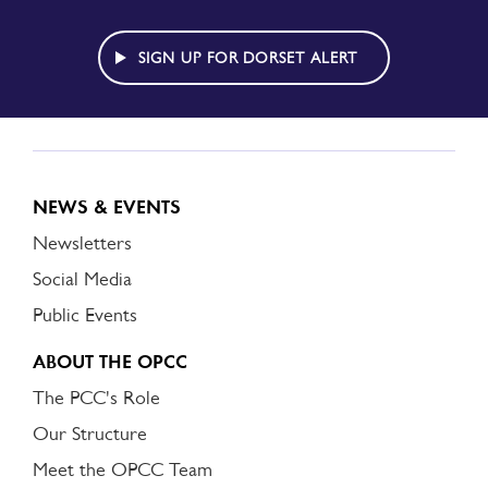
TO
DORSET
ALERT
SIGN UP FOR DORSET ALERT
NEWS & EVENTS
Newsletters
Social Media
Public Events
ABOUT THE OPCC
The PCC's Role
Our Structure
Meet the OPCC Team