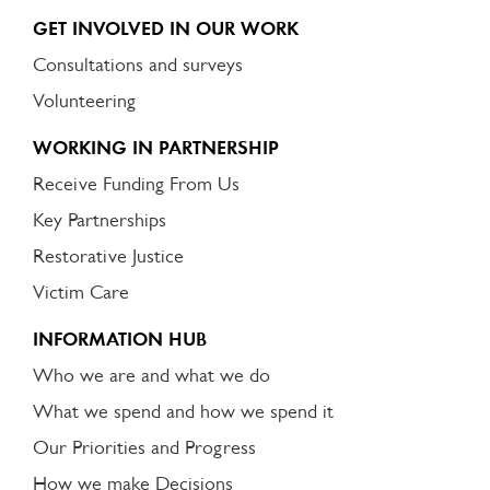
GET INVOLVED IN OUR WORK
Consultations and surveys
Volunteering
WORKING IN PARTNERSHIP
Receive Funding From Us
Key Partnerships
Restorative Justice
Victim Care
INFORMATION HUB
Who we are and what we do
What we spend and how we spend it
Our Priorities and Progress
How we make Decisions