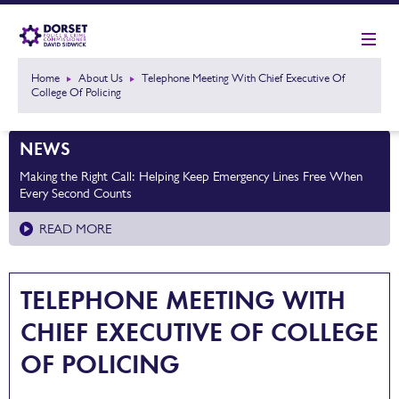
Home
About Us
Telephone Meeting With Chief Executive Of
College Of Policing
NEWS
Making the Right Call: Helping Keep Emergency Lines Free When
Every Second Counts
READ MORE
TELEPHONE MEETING WITH
CHIEF EXECUTIVE OF COLLEGE
OF POLICING