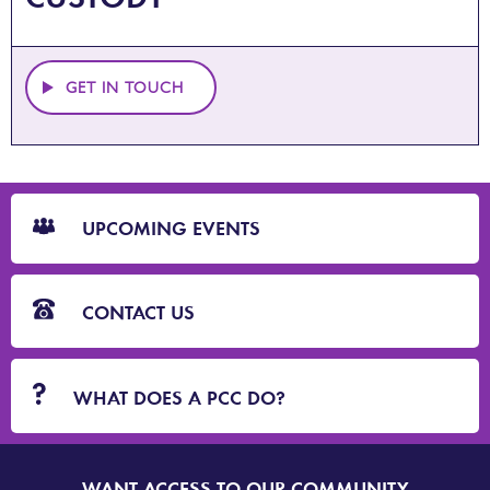
GET IN TOUCH
CTA
Blocks
UPCOMING EVENTS
CONTACT US
WHAT DOES A PCC DO?
WANT ACCESS TO OUR COMMUNITY
SIGN