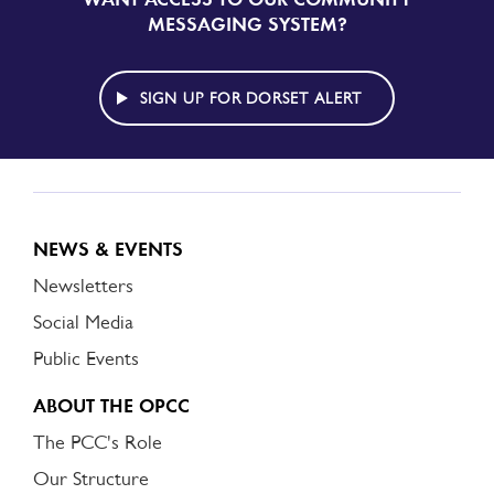
UP
MESSAGING SYSTEM?
TO
DORSET
ALERT
SIGN UP FOR DORSET ALERT
NEWS & EVENTS
Newsletters
Social Media
Public Events
ABOUT THE OPCC
The PCC's Role
Our Structure