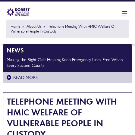
Home
About Us
Telephone Meeting With HMIC Welfare Of
Vulnerable People In Custody
NEWS
Making the Right Call: Helping Keep Emergency Lines Free When
Every Second Counts
READ MORE
TELEPHONE MEETING WITH
HMIC WELFARE OF
VULNERABLE PEOPLE IN
CUSTODY