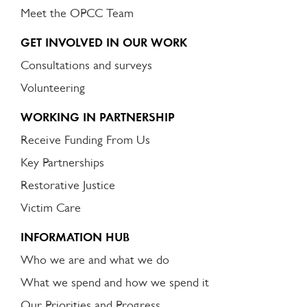
Meet the OPCC Team
GET INVOLVED IN OUR WORK
Consultations and surveys
Volunteering
WORKING IN PARTNERSHIP
Receive Funding From Us
Key Partnerships
Restorative Justice
Victim Care
INFORMATION HUB
Who we are and what we do
What we spend and how we spend it
Our Priorities and Progress