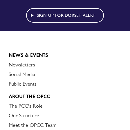
TO
DORSET
ALERT
SIGN UP FOR DORSET ALERT
NEWS & EVENTS
Newsletters
Social Media
Public Events
ABOUT THE OPCC
The PCC's Role
Our Structure
Meet the OPCC Team