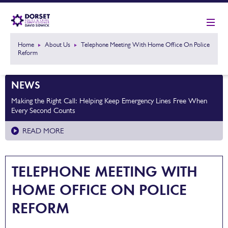
Home
About Us
Telephone Meeting With Home Office On Police
Reform
NEWS
Making the Right Call: Helping Keep Emergency Lines Free When
Every Second Counts
READ MORE
TELEPHONE MEETING WITH
HOME OFFICE ON POLICE
REFORM