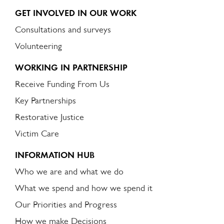
GET INVOLVED IN OUR WORK
Consultations and surveys
Volunteering
WORKING IN PARTNERSHIP
Receive Funding From Us
Key Partnerships
Restorative Justice
Victim Care
INFORMATION HUB
Who we are and what we do
What we spend and how we spend it
Our Priorities and Progress
How we make Decisions