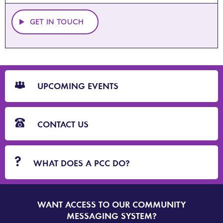
GET IN TOUCH
CTA
Blocks
UPCOMING EVENTS
CONTACT US
WHAT DOES A PCC DO?
WANT ACCESS TO OUR COMMUNITY
SIGN
UP
MESSAGING SYSTEM?