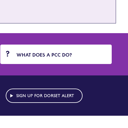
WHAT DOES A PCC DO?
SIGN UP FOR DORSET ALERT