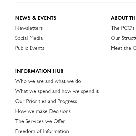
NEWS & EVENTS
ABOUT TH
Newsletters
The PCC's
Social Media
Our Struct
Public Events
Meet the 
INFORMATION HUB
Who we are and what we do
What we spend and how we spend it
Our Priorities and Progress
How we make Decisions
The Services we Offer
Freedom of Information