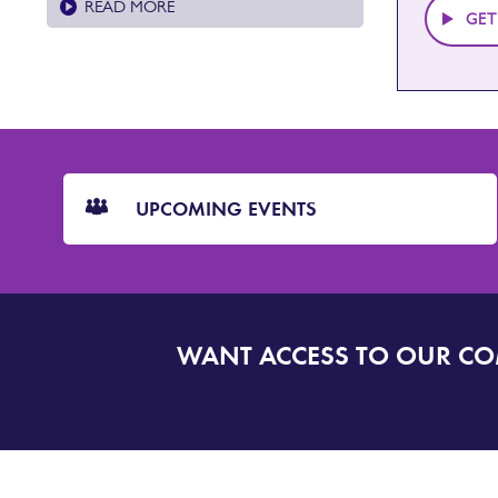
READ MORE
GET
CTA
Blocks
UPCOMING EVENTS
WANT ACCESS TO OUR C
SIGN
UP
TO
DORSET
ALERT