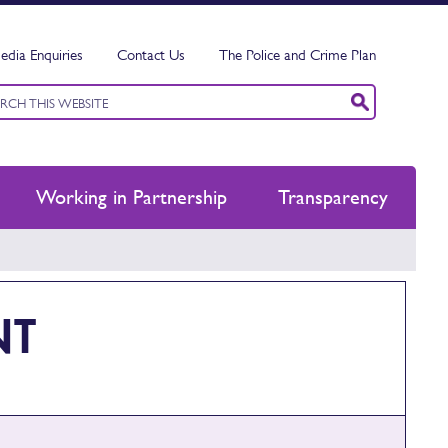
edia Enquiries
Contact Us
The Police and Crime Plan
ord
ch
Working in Partnership
Transparency
NT