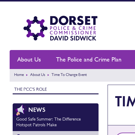
About Us
The Police and Crime Plan
Home
About Us
Time To Change Event
THE PCC'S ROLE
TI
NEWS
Good Safe Summer: The Difference
Hotspot Patrols Make