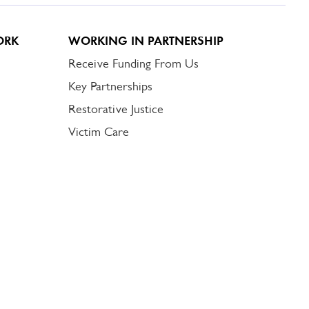
ORK
WORKING IN PARTNERSHIP
Receive Funding From Us
Key Partnerships
Restorative Justice
Victim Care