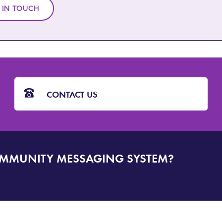
 IN TOUCH
CONTACT US
OMMUNITY MESSAGING SYSTEM?