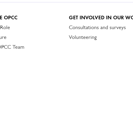
E OPCC
GET INVOLVED IN OUR W
 Role
Consultations and surveys
ure
Volunteering
OPCC Team