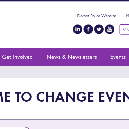
Dorset Police Website
M
Keyw
sear
Get Involved
News & Newsletters
Events
ME TO CHANGE EVE