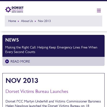
Home
About Us
Nov 2013
NEWS
Making the Right Call: Helping Keep Emergency Lines Free When
Every Second Counts
READ MORE
NOV 2013
Dorset Victims Bureau Launches
Dorset PCC Martyn Underhill and Victims Commissioner Baroness
Helen Newlove launched the Dorset Victims Bureau on 18