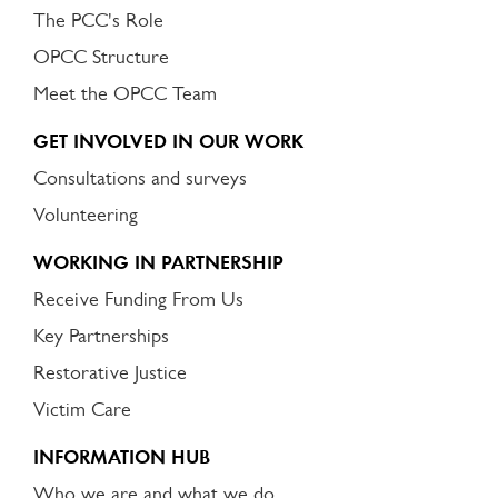
The PCC's Role
OPCC Structure
Meet the OPCC Team
GET INVOLVED IN OUR WORK
Consultations and surveys
Volunteering
WORKING IN PARTNERSHIP
Receive Funding From Us
Key Partnerships
Restorative Justice
Victim Care
INFORMATION HUB
Who we are and what we do