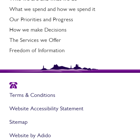
What we spend and how we spend it
Our Priorities and Progress
How we make Decisions
The Services we Offer
Freedom of Information
Terms & Conditions
Website Accessibility Statement
Sitemap
Website by Adido