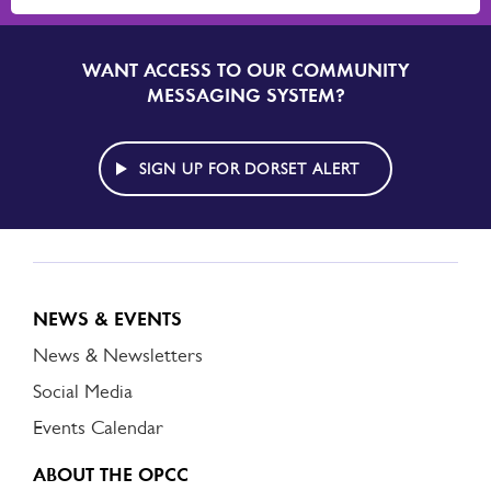
WANT ACCESS TO OUR COMMUNITY
SIGN
UP
MESSAGING SYSTEM?
TO
DORSET
ALERT
SIGN UP FOR DORSET ALERT
NEWS & EVENTS
News & Newsletters
Social Media
Events Calendar
ABOUT THE OPCC