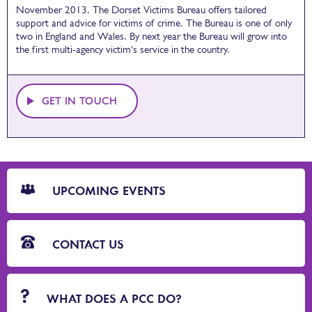
November 2013. The Dorset Victims Bureau offers tailored
support and advice for victims of crime. The Bureau is
one of only
two in England and Wales. By next year the Bureau will grow into
the first multi-agency victim's service in the country.
GET IN TOUCH
CTA
Blocks
UPCOMING EVENTS
CONTACT US
WHAT DOES A PCC DO?