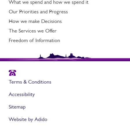
What we spend and how we spend it
Our Priorities and Progress
How we make Decisions
The Services we Offer
Freedom of Information
Terms & Conditions
Accessibility
Sitemap
Website by Adido