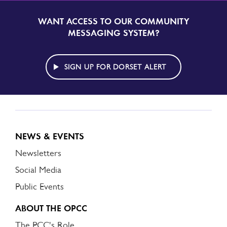
WANT ACCESS TO OUR COMMUNITY
SIGN
UP
MESSAGING SYSTEM?
TO
DORSET
ALERT
SIGN UP FOR DORSET ALERT
NEWS & EVENTS
Newsletters
Social Media
Public Events
ABOUT THE OPCC
The PCC's Role