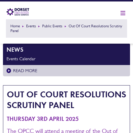
Home
Events
Public Events
Out Of Court Resolutions Scrutiny
Panel
NEWS
Events Calendar
READ MORE
OUT OF COURT RESOLUTIONS
SCRUTINY PANEL
THURSDAY 3RD APRIL 2025
The OPCC will attend a meeting of the Out of