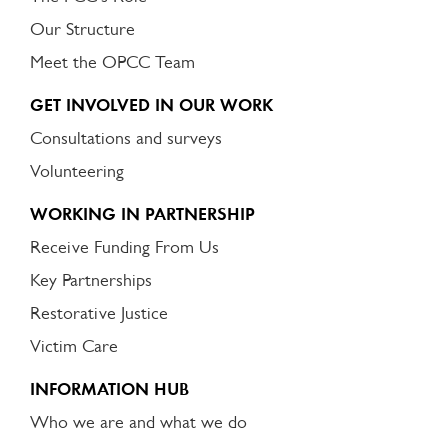
Our Structure
Meet the OPCC Team
GET INVOLVED IN OUR WORK
Consultations and surveys
Volunteering
WORKING IN PARTNERSHIP
Receive Funding From Us
Key Partnerships
Restorative Justice
Victim Care
INFORMATION HUB
Who we are and what we do