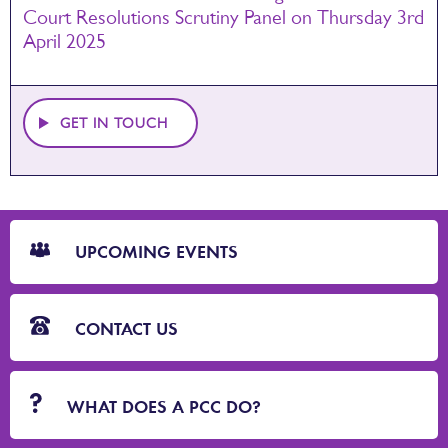
Court Resolutions Scrutiny Panel on Thursday 3rd
April 2025
GET IN TOUCH
CTA
Blocks
UPCOMING EVENTS
CONTACT US
WHAT DOES A PCC DO?