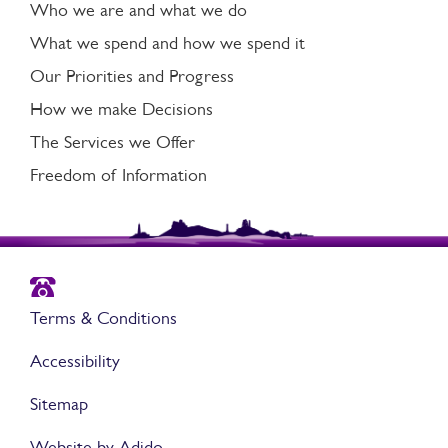
Who we are and what we do
What we spend and how we spend it
Our Priorities and Progress
How we make Decisions
The Services we Offer
Freedom of Information
Terms & Conditions
Accessibility
Sitemap
Website by Adido