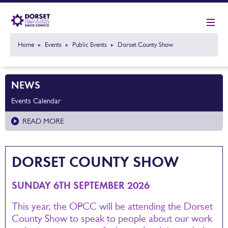
Home
Events
Public Events
Dorset County Show
NEWS
Events Calendar
READ MORE
DORSET COUNTY SHOW
SUNDAY 6TH SEPTEMBER 2026
This year, the OPCC will be attending the Dorset
County Show to speak to people about our work