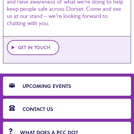
and raise awareness of what we’re doing to help
keep people safe across Dorset. Come and see
us at our stand – we’re looking forward to
chatting with you.
GET IN TOUCH
CTA
Blocks
UPCOMING EVENTS
CONTACT US
WHAT DOES A PCC DO?