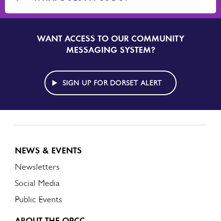
WANT ACCESS TO OUR COMMUNITY
SIGN
UP
MESSAGING SYSTEM?
TO
DORSET
ALERT
SIGN UP FOR DORSET ALERT
NEWS & EVENTS
Newsletters
Social Media
Public Events
ABOUT THE OPCC