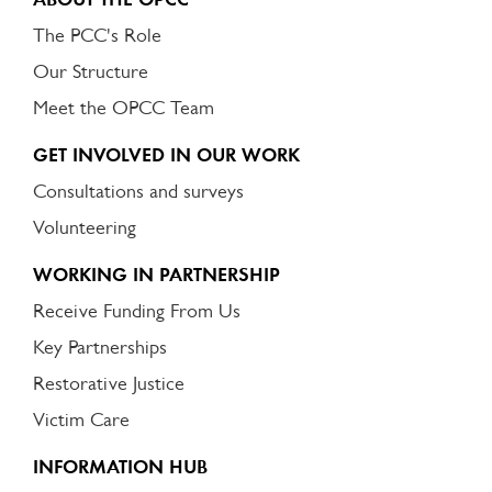
The PCC's Role
Our Structure
Meet the OPCC Team
GET INVOLVED IN OUR WORK
Consultations and surveys
Volunteering
WORKING IN PARTNERSHIP
Receive Funding From Us
Key Partnerships
Restorative Justice
Victim Care
INFORMATION HUB