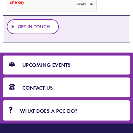
GET IN TOUCH
CTA
Blocks
UPCOMING EVENTS
CONTACT US
WHAT DOES A PCC DO?