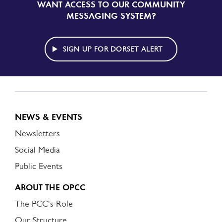
WANT ACCESS TO OUR COMMUNITY
SIGN
UP
MESSAGING SYSTEM?
TO
DORSET
ALERT
SIGN UP FOR DORSET ALERT
NEWS & EVENTS
Newsletters
Social Media
Public Events
ABOUT THE OPCC
The PCC's Role
Our Structure