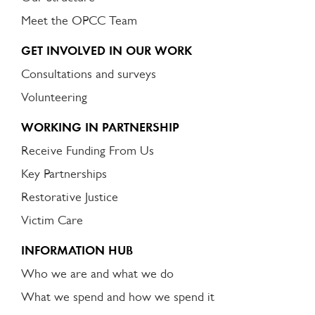
Meet the OPCC Team
GET INVOLVED IN OUR WORK
Consultations and surveys
Volunteering
WORKING IN PARTNERSHIP
Receive Funding From Us
Key Partnerships
Restorative Justice
Victim Care
INFORMATION HUB
Who we are and what we do
What we spend and how we spend it