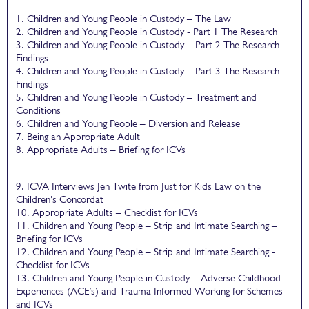
1. Children and Young People in Custody – The Law
2. Children and Young People in Custody - Part 1 The Research
3. Children and Young People in Custody – Part 2 The Research
Findings
4. Children and Young People in Custody – Part 3 The Research
Findings
5. Children and Young People in Custody – Treatment and
Conditions
6. Children and Young People – Diversion and Release
7. Being an Appropriate Adult
8. Appropriate Adults – Briefing for ICVs
9. ICVA Interviews Jen Twite from Just for Kids Law on the
Children’s Concordat
10. Appropriate Adults – Checklist for ICVs
11. Children and Young People – Strip and Intimate Searching –
Briefing for ICVs
12. Children and Young People – Strip and Intimate Searching -
Checklist for ICVs
13. Children and Young People in Custody – Adverse Childhood
Experiences (ACE’s) and Trauma Informed Working for Schemes
and ICVs