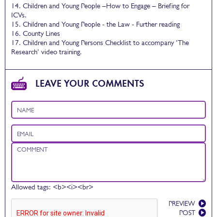
14. Children and Young People –How to Engage – Briefing for
ICVs.
15. Children and Young People - the Law - Further reading
16. County Lines
17. Children and Young Persons Checklist to accompany ‘The
Research’ video training.
LEAVE YOUR COMMENTS
Name
Email
Comment
Allowed tags: <b><i><br>
PREVIEW
POST