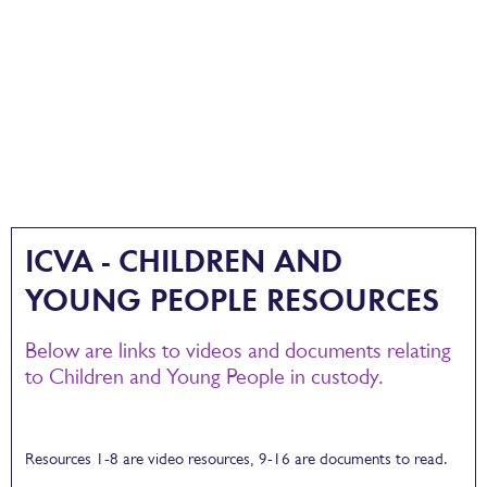
ICVA - CHILDREN AND
YOUNG PEOPLE RESOURCES
Below are links to videos and documents relating
to Children and Young People in custody.
Resources 1-8 are video resources, 9-16 are documents to read.