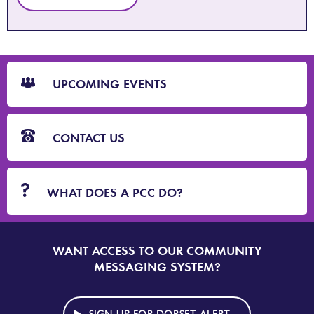
CTA
Blocks
UPCOMING EVENTS
CONTACT US
WHAT DOES A PCC DO?
WANT ACCESS TO OUR COMMUNITY
SIGN
UP
MESSAGING SYSTEM?
TO
DORSET
ALERT