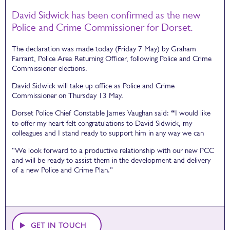
David Sidwick has been confirmed as the new
Police and Crime Commissioner for Dorset.
The declaration was made today (Friday 7 May) by Graham
Farrant, Police Area Returning Officer, following Police and Crime
Commissioner elections.
David Sidwick will take up office as Police and Crime
Commissioner on Thursday 13 May.
Dorset Police Chief Constable James Vaughan said:
“
I would like
to offer my heart felt congratulations to David Sidwick, my
colleagues and I stand ready to support him in any way we can
“We look forward to a productive relationship with our new PCC
and will be ready to assist them in the development and delivery
of a new Police and Crime Plan.”
GET IN TOUCH