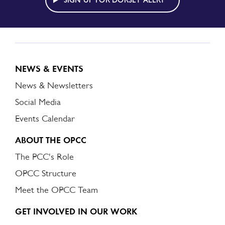
SIGN UP FOR DORSET ALERT
NEWS & EVENTS
News & Newsletters
Social Media
Events Calendar
ABOUT THE OPCC
The PCC's Role
OPCC Structure
Meet the OPCC Team
GET INVOLVED IN OUR WORK