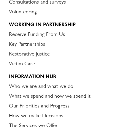
Consultations and surveys
Volunteering
WORKING IN PARTNERSHIP
Receive Funding From Us
Key Partnerships
Restorative Justice
Victim Care
INFORMATION HUB
Who we are and what we do
What we spend and how we spend it
Our Priorities and Progress
How we make Decisions
The Services we Offer