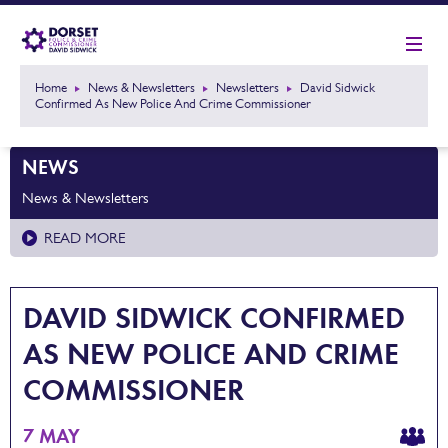
Home
News & Newsletters
Newsletters
David Sidwick
Confirmed As New Police And Crime Commissioner
NEWS
News & Newsletters
READ MORE
DAVID SIDWICK CONFIRMED
AS NEW POLICE AND CRIME
COMMISSIONER
7 MAY