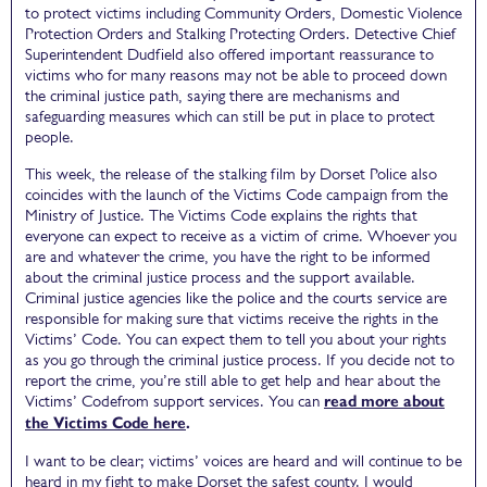
to protect victims including Community Orders, Domestic Violence
Protection Orders and Stalking Protecting Orders. Detective Chief
Superintendent Dudfield also offered important reassurance to
victims who for many reasons may not be able to proceed down
the criminal justice path, saying there are mechanisms and
safeguarding measures which can still be put in place to protect
people.
This week, the release of the stalking film by Dorset Police also
coincides with the launch of the Victims Code campaign from the
Ministry of Justice. The Victims Code explains the rights that
everyone can expect to receive as a victim of crime. Whoever you
are and whatever the crime, you have the right to be informed
about the criminal justice process and the support available.
Criminal justice agencies like the police and the courts service are
responsible for making sure that victims receive the rights in the
Victims’ Code. You can expect them to tell you about your rights
as you go through the criminal justice process. If you decide not to
report the crime, you’re still able to get help and hear about the
Victims’ Codefrom support services. You can
read more about
the Victims Code here
.
I want to be clear; victims’ voices are heard and will continue to be
heard in my fight to make Dorset the safest county. I would