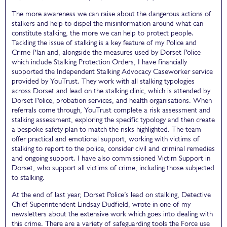
The more awareness we can raise about the dangerous actions of
stalkers and help to dispel the misinformation around what can
constitute stalking, the more we can help to protect people.
Tackling the issue of stalking is a key feature of my Police and
Crime Plan and, alongside the measures used by Dorset Police
which include Stalking Protection Orders, I have financially
supported the Independent Stalking Advocacy Caseworker service
provided by YouTrust. They work with all stalking typologies
across Dorset and lead on the stalking clinic, which is attended by
Dorset Police, probation services, and health organisations. When
referrals come through, YouTrust complete a risk assessment and
stalking assessment, exploring the specific typology and then create
a bespoke safety plan to match the risks highlighted. The team
offer practical and emotional support, working with victims of
stalking to report to the police, consider civil and criminal remedies
and ongoing support. I have also commissioned Victim Support in
Dorset, who support all victims of crime, including those subjected
to stalking.
At the end of last year, Dorset Police’s lead on stalking, Detective
Chief Superintendent Lindsay Dudfield, wrote in one of my
newsletters about the extensive work which goes into dealing with
this crime. There are a variety of safeguarding tools the Force use