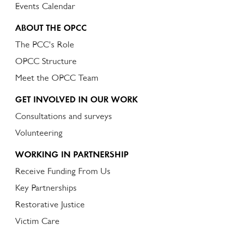
Events Calendar
ABOUT THE OPCC
The PCC's Role
OPCC Structure
Meet the OPCC Team
GET INVOLVED IN OUR WORK
Consultations and surveys
Volunteering
WORKING IN PARTNERSHIP
Receive Funding From Us
Key Partnerships
Restorative Justice
Victim Care