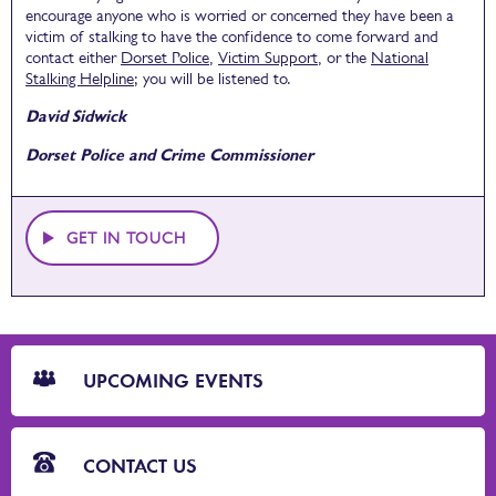
encourage anyone who is worried or concerned they have been a
victim of stalking to have the confidence to come forward and
contact either
Dorset Police
,
Victim Support
, or the
National
Stalking Helpline
; you will be listened to.
David Sidwick
Dorset Police and Crime Commissioner
GET IN TOUCH
CTA
Blocks
UPCOMING EVENTS
CONTACT US