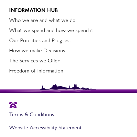
INFORMATION HUB
Who we are and what we do
What we spend and how we spend it
Our Priorities and Progress
How we make Decisions
The Services we Offer
Freedom of Information
Terms & Conditions
Website Accessibility Statement