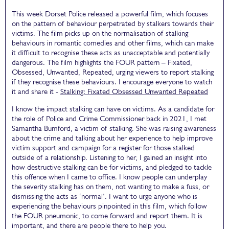
This week Dorset Police released a powerful film, which focuses
on the pattern of behaviour perpetrated by stalkers towards their
victims. The film picks up on the normalisation of stalking
behaviours in romantic comedies and other films, which can make
it difficult to recognise these acts as unacceptable and potentially
dangerous. The film highlights the FOUR pattern – Fixated,
Obsessed, Unwanted, Repeated, urging viewers to report stalking
if they recognise these behaviours. I encourage everyone to watch
it and share it -
Stalking: Fixated Obsessed Unwanted Repeated
I know the impact stalking can have on victims. As a candidate for
the role of Police and Crime Commissioner back in 2021, I met
Samantha Bumford, a victim of stalking. She was raising awareness
about the crime and talking about her experience to help improve
victim support and campaign for a register for those stalked
outside of a relationship. Listening to her, I gained an insight into
how destructive stalking can be for victims, and pledged to tackle
this offence when I came to office. I know people can underplay
the severity stalking has on them, not wanting to make a fuss, or
dismissing the acts as ‘normal’. I want to urge anyone who is
experiencing the behaviours pinpointed in this film, which follow
the FOUR pneumonic, to come forward and report them. It is
important, and there are people there to help you.