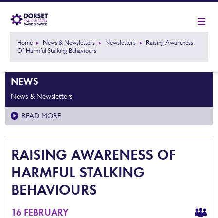
Home
News & Newsletters
Newsletters
Raising Awareness
Of Harmful Stalking Behaviours
NEWS
News & Newsletters
READ MORE
RAISING AWARENESS OF
HARMFUL STALKING
BEHAVIOURS
16 FEBRUARY