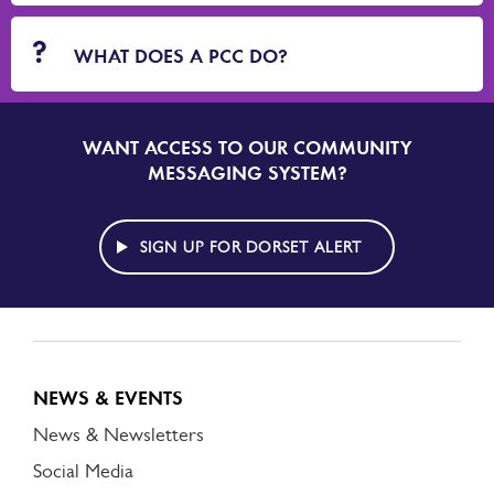
WHAT DOES A PCC DO?
WANT ACCESS TO OUR COMMUNITY
SIGN
UP
MESSAGING SYSTEM?
TO
DORSET
ALERT
SIGN UP FOR DORSET ALERT
NEWS & EVENTS
News & Newsletters
Social Media