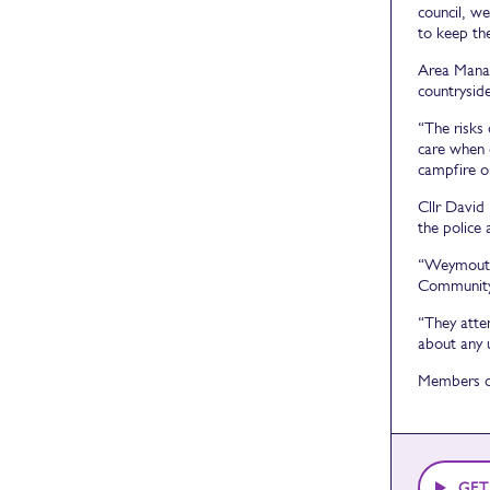
council, we
to keep the
Area Manag
countryside
“The risks 
care when 
campfire o
Cllr David
the police
“Weymouth 
Community 
“They atte
about any 
Members of
GET