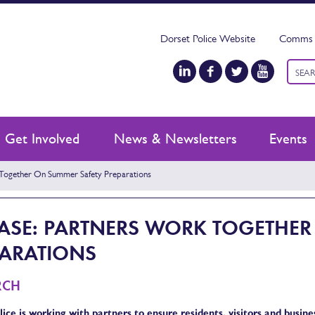
Dorset Police Website
Comms 
Keyw
searc
Get Involved
News & Newsletters
Events
Together On Summer Safety Preparations
EASE: PARTNERS WORK TOGETHE
PARATIONS
RCH
ice is working with partners to ensure residents, visitors and busin