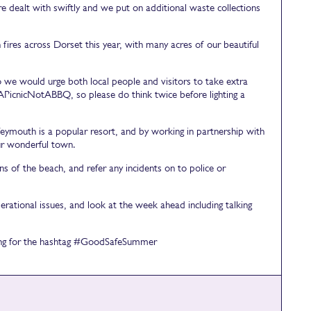
re dealt with swiftly and we put on additional waste collections
res across Dorset this year, with many acres of our beautiful
o we would urge both local people and visitors to take extra
APicnicNotABBQ, so please do think twice before lighting a
mouth is a popular resort, and by working in partnership with
ur wonderful town.
 of the beach, and refer any incidents on to police or
rational issues, and look at the week ahead including talking
ching for the hashtag #GoodSafeSummer