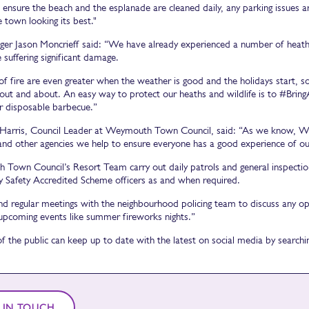
 ensure the beach and the esplanade are cleaned daily, any parking issues a
 town looking its best."
er Jason Moncrieff said: “We have already experienced a number of heath fi
 suffering significant damage.
of fire are even greater when the weather is good and the holidays start, s
out and about. An easy way to protect our heaths and wildlife is to #Bring
r disposable barbecue.”
 Harris, Council Leader at Weymouth Town Council, said: “As we know, Wey
 and other agencies we help to ensure everyone has a good experience of o
Town Council’s Resort Team carry out daily patrols and general inspections
Safety Accredited Scheme officers as and when required.
nd regular meetings with the neighbourhood policing team to discuss any ope
upcoming events like summer fireworks nights.”
 the public can keep up to date with the latest on social media by sear
 IN TOUCH