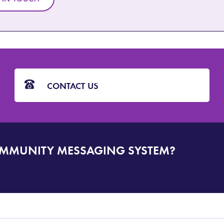
CONTACT US
OMMUNITY MESSAGING SYSTEM?