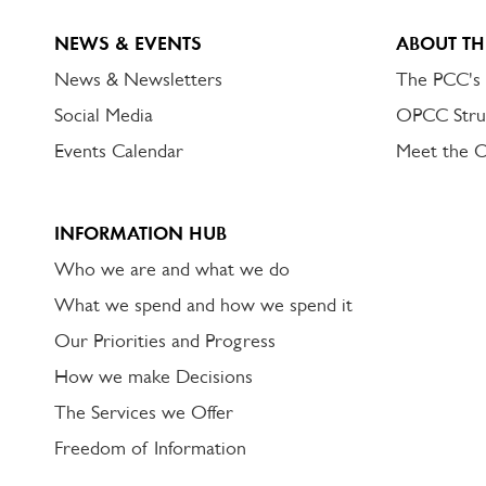
NEWS & EVENTS
ABOUT TH
News & Newsletters
The PCC's
Social Media
OPCC Stru
Events Calendar
Meet the 
INFORMATION HUB
Who we are and what we do
What we spend and how we spend it
Our Priorities and Progress
How we make Decisions
The Services we Offer
Freedom of Information