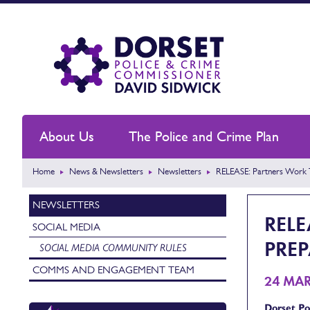
About Us
The Police and Crime Plan
Home
News & Newsletters
Newsletters
RELEASE: Partners Work 
NEWSLETTERS
REL
SOCIAL MEDIA
PRE
SOCIAL MEDIA COMMUNITY RULES
COMMS AND ENGAGEMENT TEAM
24 MA
Dorset Pol