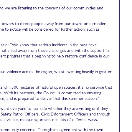
d we are listening to the concerns of our communities and
al powers to direct people away from our towns or surrender
e to notice will be considered for further action, such as
 said: “We know that serious incidents in the past have
not shied away from these challenges and with the support its
ant progress that’s beginning to help restore confidence in our
 violence across the region, whilst investing heavily in greater
s and 1,500 hectares of natural open spaces, it’s no surprise that
. With its partners, the Council is committed to ensuring
ence, and is prepared to deliver that this summer season.”
ant everyone to feel safe whether they are visiting or if they
afety Patrol Officers, Civic Enforcement Officers and through
 a visible, reassuring presence in lots of different ways.
o community concerns. Through an agreement with the town