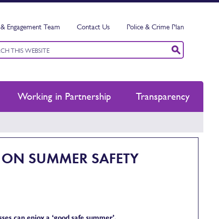
& Engagement Team
Contact Us
Police & Crime Plan
ord
h
Working in Partnership
Transparency
R ON SUMMER SAFETY
esses can enjoy a ‘good safe summer’.