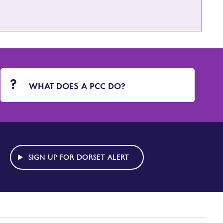
WHAT DOES A PCC DO?
SIGN UP FOR DORSET ALERT