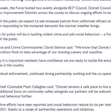
is week, the Force hosted two events alongside BCP Council, Dorset Counc
s Improvement Districts across the county to discuss ongoing efforts to en
 the public can expect to see increased patrols from uniformed officers at 
n responding to the increased demands the warmer weather brings.
 for police will be in tackling violent crime and anti-social behaviour – a F
 the public.
ice and Crime Commissioner, David Sidwick said: “We know that Dorset is 
 visitors flock to take advantage of our stunning scenery and coastline.
y it is important residents have confidence we are ready to tackle the ex
es in the country.
obust enforcement, continued strong partnership working and the co-operat
hief Constable Mark Callaghan said: “Dorset remains a safe place to live an
additional focus on community safety alongside our partners will be welcom
cial behaviour further.
tive efforts have seen reported anti-social behaviour reduce by six per ce
2021 thanks to a range of partnership operations and initiatives.