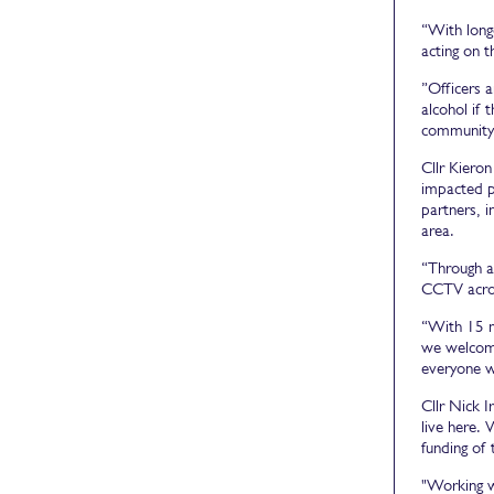
“With long
acting on 
”Officers 
alcohol if 
community 
Cllr Kiero
impacted p
partners, i
area.
“Through aw
CCTV acros
“With 15 mi
we welcome
everyone wh
Cllr Nick I
live here.
funding of 
"Working w