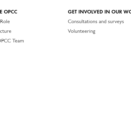
E OPCC
GET INVOLVED IN OUR W
 Role
Consultations and surveys
cture
Volunteering
OPCC Team