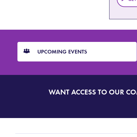
CTA
Blocks
UPCOMING EVENTS
WANT ACCESS TO OUR C
SIGN
UP
TO
DORSET
ALERT