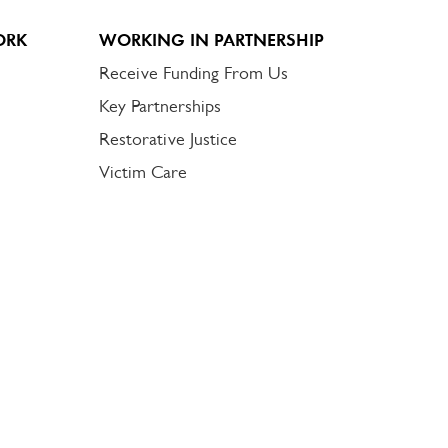
ORK
WORKING IN PARTNERSHIP
Receive Funding From Us
Key Partnerships
Restorative Justice
Victim Care