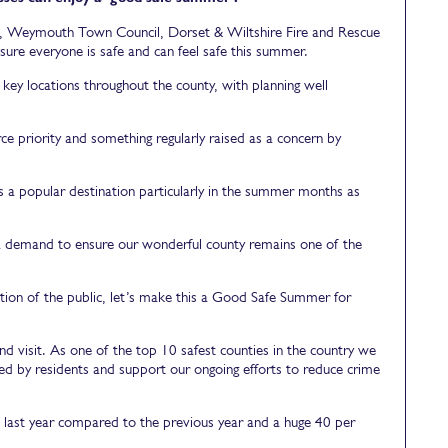
il, Weymouth Town Council, Dorset & Wiltshire Fire and Rescue
sure everyone is safe and can feel safe this summer.
key locations throughout the county, with planning well
orce priority and something regularly raised as a concern by
a popular destination particularly in the summer months as
tra demand to ensure our wonderful county remains one of the
ion of the public, let’s make this a Good Safe Summer for
d visit. As one of the top 10 safest counties in the country we
ed by residents and support our ongoing efforts to reduce crime
nt last year compared to the previous year and a huge 40 per