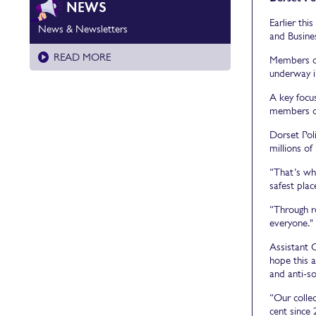
NEWS
Earlier th
News & Newsletters
and Busines
READ MORE
Members of
underway i
A key focus
members of
Dorset Pol
millions of
“That’s wh
safest plac
“Through r
everyone."
Assistant C
hope this 
and anti-so
“Our collec
cent since 