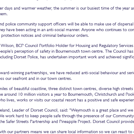
er days and warmer weather, the summer is our busiest time of the year an
them.
and police community support officers will be able to make use of dispers
they have been acting in an anti-social manner. Anyone who continues to com
protection notices and criminal behaviour orders.
n Wilson, BCP Council Portfolio Holder for Housing and Regulatory Services
eople’s perception of safety in Bournemouth town centre. The Council has 
ncluding Dorset Police, has undertaken important work and achieved signific
ard-winning partnerships, we have reduced anti-social behaviour and serious
s our seafront and in our town centres.
les of beautiful coastline, three distinct town centres, diverse high street
 around 10 million visitors a year to Bournemouth, Christchurch and Poole
o lives, works or visits our coastal resort has a positive and safe experi
reland, Leader of Dorset Council, said: "Weymouth is a great place and we w
 We work hard to keep people safe through the presence of our Community S
the Safer Streets Partnership and Pineapple Project. Dorset Council provides
ith our partners means we can share local information so we can react t