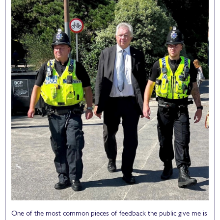
One of the most common pieces of feedback the public give me is