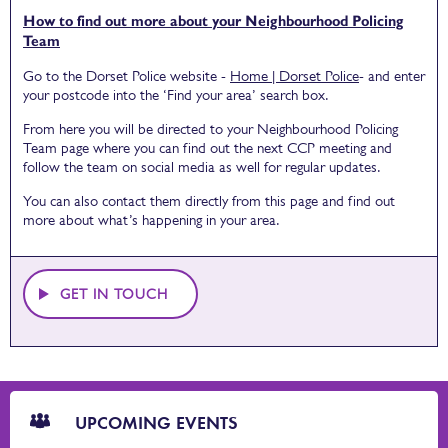
How to find out more about your Neighbourhood Policing
Team
Go to the Dorset Police website -
Home | Dorset Police
- and enter
your postcode into the ‘Find your area’ search box.
From here you will be directed to your Neighbourhood Policing
Team page where you can find out the next CCP meeting and
follow the team on social media as well for regular updates.
You can also contact them directly from this page and find out
more about what’s happening in your area.
GET IN TOUCH
CTA
Blocks
UPCOMING EVENTS