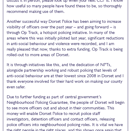
discuss it in person, please look up when your next CCP is. I know
how useful so many people have found these to be, so thoroughly
recommend making use of them.
Another successful way Dorset Police has been aiming to increase
visibility of officers over the past year – and going forward – is
through Op Track, a hotspot policing initiative. In many of the
areas where this was initially piloted last year, significant reductions
in anti-social behaviour and violence were recorded, and I am
really pleased that now, thanks to extra funding, Op Track is being
rolled-out to more areas of Dorset.
It is through initiatives like this, and the dedication of NPTs,
alongside partnership working and robust policing that levels of
anti-social behaviour are at their lowest since 2008 in Dorset and I
thank everyone involved for their hard work on making our county
even safer.
Due to further funding as part of central government’s
Neighbourhood Policing Guarantee, the people of Dorset will begin
to see more officers out and about in their communities. This
money will enable Dorset Police to recruit police staff
investigators, detention officers and contact officers, releasing
police officers into neighbourhood policing roles. It is vital we have
the right people in the right places, and this shows once again that