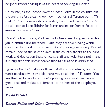
neighbourhood policing is at the heart of policing in Dorset.
Of course, as the second lowest funded Force in the country, but
the eighth safest area I know how much of a difference our NPTs
make to their communities on a daily basis, and I will continue to
do all I can to keep fighting for fairer funding for Dorset Police to
ensure this can continue.
Dorset Police officers, staff and volunteers are doing an incredible
job in difficult circumstances – and they deserve funding which
considers the rurality and seasonality of policing our county. Dorset
remains one of the safest places in the country thanks to the hard
work and dedication these officers, staff and volunteers put in and
it is high time this unreasonable funding situation is addressed.
I give my thanks to all our officers, staff and volunteers, but this
week particularly, I say a big thank you to all the NPT teams. You
are the backbone of community policing, your work matters a
great deal and makes a difference to the lives of the people you
serve.
David Sidwick
Dorset Police and Crime Commissioner