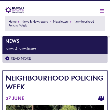
Home
News & Newsletters
Newsletters
Neighbourhood
Policing Week
NEWS
News & Newsletters
READ MORE
NEIGHBOURHOOD POLICING
WEEK
27 JUNE