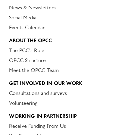
News & Newsletters
Social Media
Events Calendar
ABOUT THE OPCC
The PCC's Role
OPCC Structure
Meet the OPCC Team
GET INVOLVED IN OUR WORK
Consultations and surveys
Volunteering
WORKING IN PARTNERSHIP
Receive Funding From Us