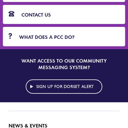
CONTACT US
WHAT DOES A PCC DO?
WANT ACCESS TO OUR COMMUNITY
SIGN
UP
MESSAGING SYSTEM?
TO
DORSET
ALERT
SIGN UP FOR DORSET ALERT
NEWS & EVENTS