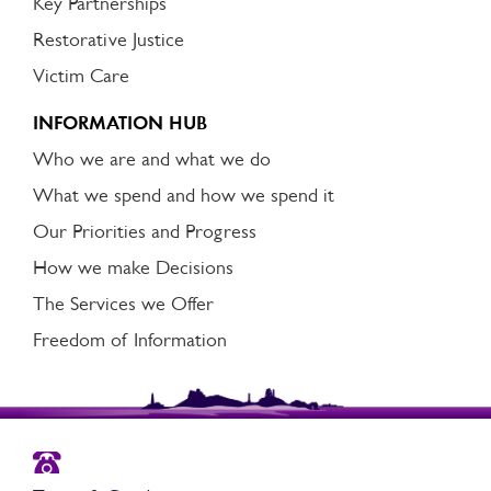
Key Partnerships
Restorative Justice
Victim Care
INFORMATION HUB
Who we are and what we do
What we spend and how we spend it
Our Priorities and Progress
How we make Decisions
The Services we Offer
Freedom of Information