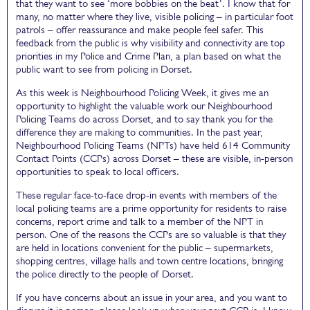
that they want to see ‘more bobbies on the beat’. I know that for
many, no matter where they live, visible policing – in particular foot
patrols – offer reassurance and make people feel safer. This
feedback from the public is why visibility and connectivity are top
priorities in my Police and Crime Plan, a plan based on what the
public want to see from policing in Dorset.
As this week is Neighbourhood Policing Week, it gives me an
opportunity to highlight the valuable work our Neighbourhood
Policing Teams do across Dorset, and to say thank you for the
difference they are making to communities. In the past year,
Neighbourhood Policing Teams (NPTs) have held 614 Community
Contact Points (CCPs) across Dorset – these are visible, in-person
opportunities to speak to local officers.
These regular face-to-face drop-in events with members of the
local policing teams are a prime opportunity for residents to raise
concerns, report crime and talk to a member of the NPT in
person. One of the reasons the CCPs are so valuable is that they
are held in locations convenient for the public – supermarkets,
shopping centres, village halls and town centre locations, bringing
the police directly to the people of Dorset.
If you have concerns about an issue in your area, and you want to