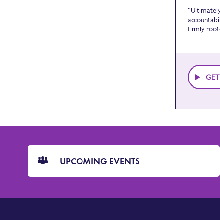
“Ultimatel
accountabil
firmly root
GET
CTA
Blocks
UPCOMING EVENTS