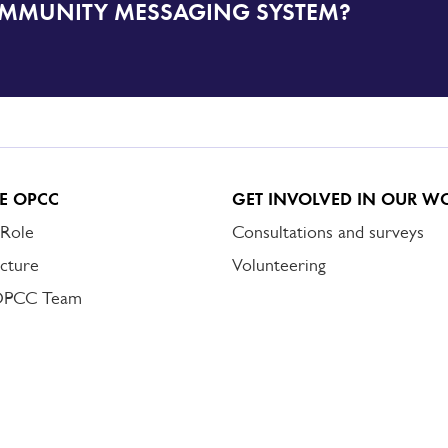
OMMUNITY MESSAGING SYSTEM?
E OPCC
GET INVOLVED IN OUR W
 Role
Consultations and surveys
cture
Volunteering
OPCC Team