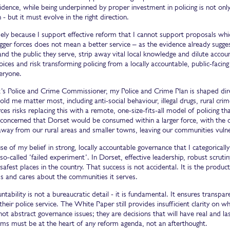
idence, while being underpinned by proper investment in policing is not only 
 - but it must evolve in the right direction.
isely because I support effective reform that I cannot support proposals wh
igger forces does not mean a better service – as the evidence already sug
and the public they serve, strip away vital local knowledge and dilute accou
oices and risk transforming policing from a locally accountable, public-facing
eryone.
’s Police and Crime Commissioner, my Police and Crime Plan is shaped direc
old me matter most, including anti-social behaviour, illegal drugs, rural cr
rces risks replacing this with a remote, one-size-fits-all model of policing t
concerned that Dorset would be consumed within a larger force, with the d
away from our rural areas and smaller towns, leaving our communities vuln
use of my belief in strong, locally accountable governance that I categorica
so-called ‘failed experiment’. In Dorset, effective leadership, robust scruti
safest places in the country. That success is not accidental. It is the product
s and cares about the communities it serves.
ntability is not a bureaucratic detail - it is fundamental. It ensures transp
their police service. The White Paper still provides insufficient clarity on wh
not abstract governance issues; they are decisions that will have real and 
tims must be at the heart of any reform agenda, not an afterthought.