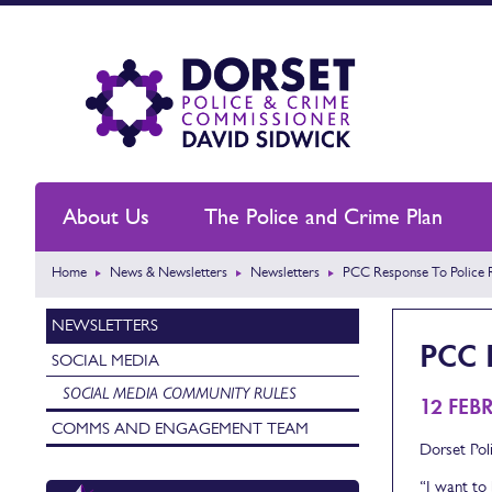
About Us
The Police and Crime Plan
Home
News & Newsletters
Newsletters
PCC Response To Police 
NEWSLETTERS
PCC 
SOCIAL MEDIA
SOCIAL MEDIA COMMUNITY RULES
12 FEB
COMMS AND ENGAGEMENT TEAM
Dorset Pol
“I want to