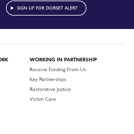
SIGN UP FOR DORSET ALERT
ORK
WORKING IN PARTNERSHIP
Receive Funding From Us
Key Partnerships
Restorative Justice
Victim Care