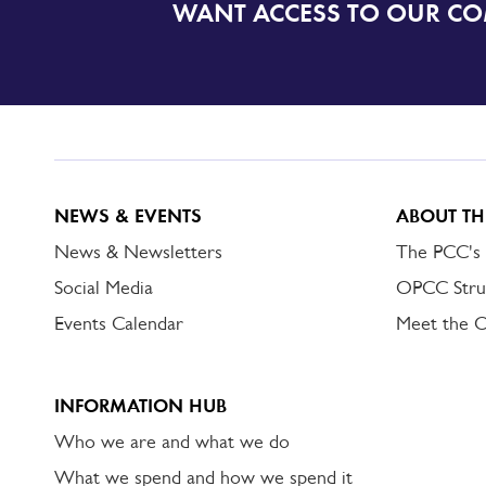
WANT ACCESS TO OUR C
SIGN
UP
TO
DORSET
ALERT
NEWS & EVENTS
ABOUT TH
News & Newsletters
The PCC's
Social Media
OPCC Stru
Events Calendar
Meet the 
INFORMATION HUB
Who we are and what we do
What we spend and how we spend it