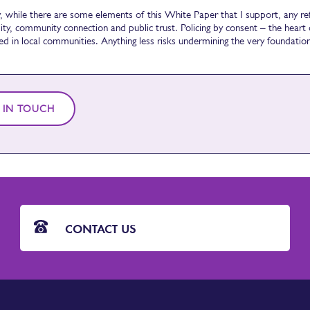
y, while there are some elements of this White Paper that I support, any r
ity, community connection and public trust. Policing by consent – the heart o
ed in local communities. Anything less risks undermining the very foundati
 IN TOUCH
CONTACT US