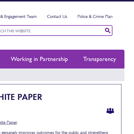
& Engagement Team
Contact Us
Police & Crime Plan
ord
h
Working in Partnership
Transparency
ITE PAPER
ite Paper
.
h genuinely improves outcomes for the public and strengthens