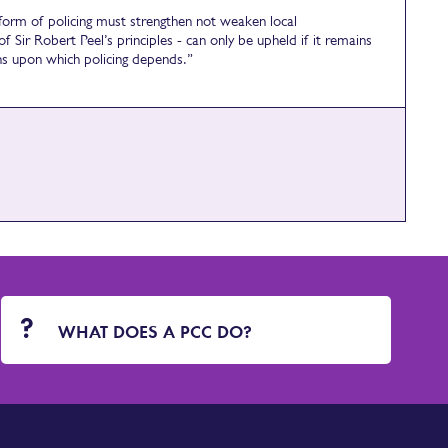
eform of policing must strengthen not weaken local
f Sir Robert Peel’s principles - can only be upheld if it remains
ons upon which policing depends.”
WHAT DOES A PCC DO?