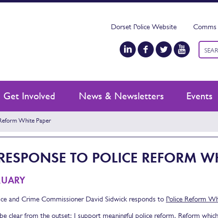
Dorset Police Website
Comms 
Keyw
searc
Get Involved
News & Newsletters
Events
Reform White Paper
RESPONSE TO POLICE REFORM WH
RUARY
ice and Crime Commissioner David Sidwick responds to
Police Reform Wh
 be clear from the outset: I support meaningful police reform. Reform whic