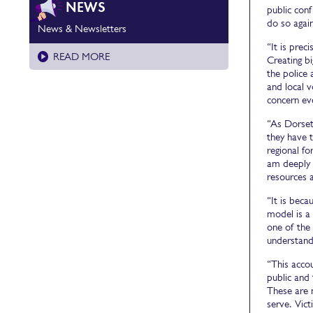
NEWS
public conf
do so again
News & Newsletters
“It is prec
READ MORE
Creating b
the police 
and local v
concern ev
“As Dorset
they have t
regional fo
am deeply 
resources 
“It is beca
model is a 
one of the 
understand
“This accou
public and 
These are 
serve. Vic