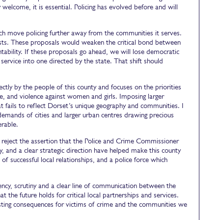
welcome, it is essential. Policing has evolved before and will
ich move policing further away from the communities it serves.
gests. These proposals would weaken the critical bond between
ntability. If these proposals go ahead, we will lose democratic
 service into one directed by the state. That shift should
tly by the people of this county and focuses on the priorities
ime, and violence against women and girls. Imposing larger
hat fails to reflect Dorset’s unique geography and communities. I
emands of cities and larger urban centres drawing precious
erable.
lly reject the assertion that the Police and Crime Commissioner
ny, and a clear strategic direction have helped make this county
 of successful local relationships, and a police force which
arency, scrutiny and a clear line of communication between the
at the future holds for critical local partnerships and services.
lasting consequences for victims of crime and the communities we