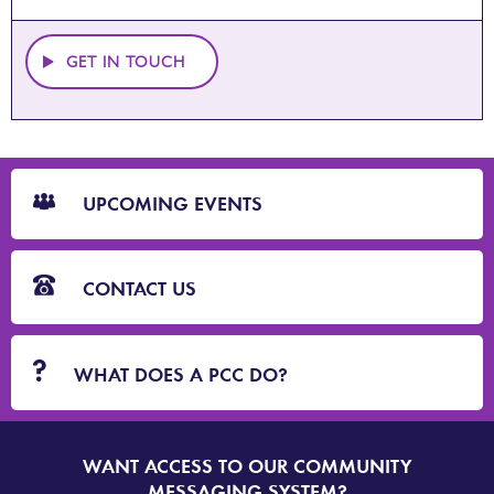
GET IN TOUCH
CTA
Blocks
UPCOMING EVENTS
CONTACT US
WHAT DOES A PCC DO?
WANT ACCESS TO OUR COMMUNITY
SIGN
UP
MESSAGING SYSTEM?