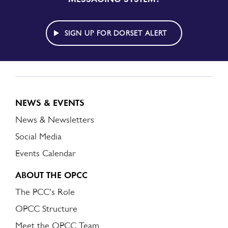
TO
DORSET
ALERT
SIGN UP FOR DORSET ALERT
NEWS & EVENTS
News & Newsletters
Social Media
Events Calendar
ABOUT THE OPCC
The PCC's Role
OPCC Structure
Meet the OPCC Team