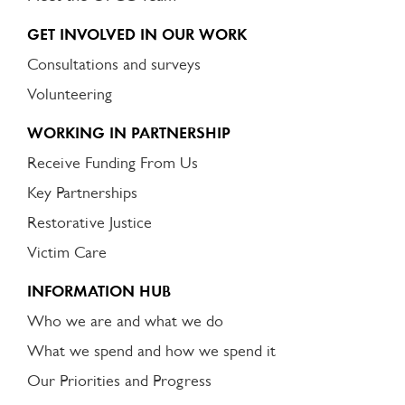
GET INVOLVED IN OUR WORK
Consultations and surveys
Volunteering
WORKING IN PARTNERSHIP
Receive Funding From Us
Key Partnerships
Restorative Justice
Victim Care
INFORMATION HUB
Who we are and what we do
What we spend and how we spend it
Our Priorities and Progress