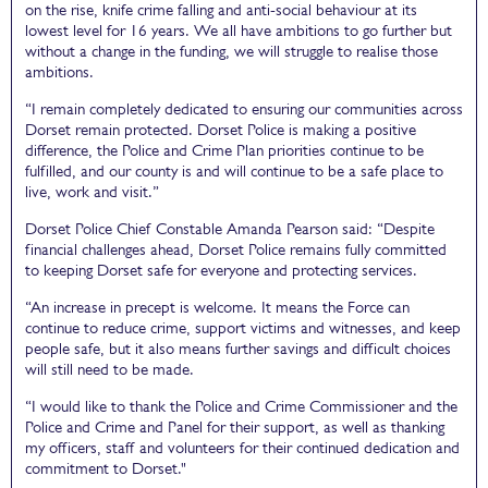
on the rise, knife crime falling and anti-social behaviour at its
lowest level for 16 years. We all have ambitions to go further but
without a change in the funding, we will struggle to realise those
ambitions.
“I remain completely dedicated to ensuring our communities across
Dorset remain protected. Dorset Police is making a positive
difference, the Police and Crime Plan priorities continue to be
fulfilled, and our county is and will continue to be a safe place to
live, work and visit.”
Dorset Police Chief Constable Amanda Pearson said: “Despite
financial challenges ahead, Dorset Police remains fully committed
to keeping Dorset safe for everyone and protecting services.
“An increase in precept is welcome. It means the Force can
continue to reduce crime, support victims and witnesses, and keep
people safe, but it also means further savings and difficult choices
will still need to be made.
“I would like to thank the Police and Crime Commissioner and the
Police and Crime and Panel for their support, as well as thanking
my officers, staff and volunteers for their continued dedication and
commitment to Dorset."