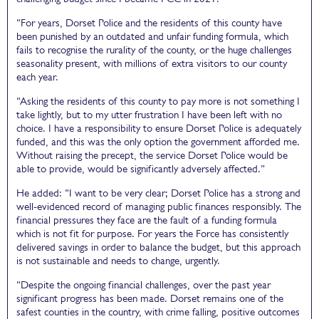
“For years, Dorset Police and the residents of this county have
been punished by an outdated and unfair funding formula, which
fails to recognise the rurality of the county, or the huge challenges
seasonality present, with millions of extra visitors to our county
each year.
“Asking the residents of this county to pay more is not something I
take lightly, but to my utter frustration I have been left with no
choice. I have a responsibility to ensure Dorset Police is adequately
funded, and this was the only option the government afforded me.
Without raising the precept, the service Dorset Police would be
able to provide, would be significantly adversely affected.”
He added: “I want to be very clear; Dorset Police has a strong and
well-evidenced record of managing public finances responsibly. The
financial pressures they face are the fault of a funding formula
which is not fit for purpose. For years the Force has consistently
delivered savings in order to balance the budget, but this approach
is not sustainable and needs to change, urgently.
“Despite the ongoing financial challenges, over the past year
significant progress has been made. Dorset remains one of the
safest counties in the country, with crime falling, positive outcomes