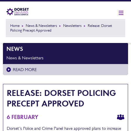
Home
News & Newsletters
Newsletters
Release: Dorset
Policing Precept Approved
NEWS
News & Newsletters
READ MORE
RELEASE: DORSET POLICING
PRECEPT APPROVED
6 FEBRUARY
Dorset’s Police and Crime Panel have approved plans to increase