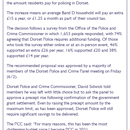
the amount residents pay for policing in Dorset.
The increase means an average Band D household will pay an extra
£15 a year, or £1.25 a month as part of their council tax.
The decision follows a survey from the Office of the Police and
Crime Commissioner in which 1,653 people responded, with 74%
agreeing that Dorset Police requires additional funding. Of those
who took the survey either online or at an in-person event, 46%
supported an extra £26 per year, 16% supported £20 and 38%
supported £14 per year.
The recommended proposal was approved by a majority of
members of the Dorset Police and Crime Panel meeting on Friday
(6/2).
Dorset Police and Crime Commissioner, David Sidwick told
members he was left with little choice but to ask the panel to
approve a precept rise following confirmation of the government
grant settlement. Even by raising the precept amount by the
maximum limit, as has been approved, Dorset Police will still
require significant savings to be delivered.
The PCC said: “For many reasons, this has been the most
challenging budget since I became PCC in 2021.