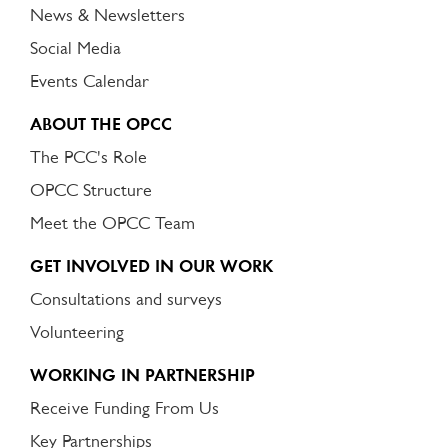
News & Newsletters
Social Media
Events Calendar
ABOUT THE OPCC
The PCC's Role
OPCC Structure
Meet the OPCC Team
GET INVOLVED IN OUR WORK
Consultations and surveys
Volunteering
WORKING IN PARTNERSHIP
Receive Funding From Us
Key Partnerships