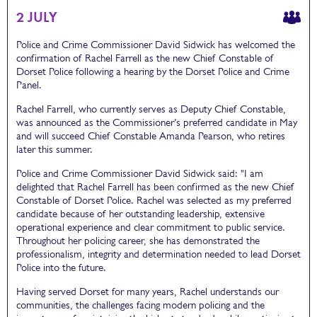
2 JULY
Police and Crime Commissioner David Sidwick has welcomed the
confirmation of Rachel Farrell as the new Chief Constable of
Dorset Police following a hearing by the Dorset Police and Crime
Panel.
Rachel Farrell, who currently serves as Deputy Chief Constable,
was announced as the Commissioner’s preferred candidate in May
and will succeed Chief Constable Amanda Pearson, who retires
later this summer.
Police and Crime Commissioner David Sidwick said: "I am
delighted that Rachel Farrell has been confirmed as the new Chief
Constable of Dorset Police. Rachel was selected as my preferred
candidate because of her outstanding leadership, extensive
operational experience and clear commitment to public service.
Throughout her policing career, she has demonstrated the
professionalism, integrity and determination needed to lead Dorset
Police into the future.
Having served Dorset for many years, Rachel understands our
communities, the challenges facing modern policing and the