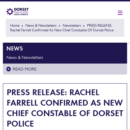
Home
News & Newsletters
Newsletters
PRESS RELEASE:
Rachel Farrell Confirmed As New Chief Constable Of Dorset Police
NEWS
News & Newsletters
READ MORE
PRESS RELEASE: RACHEL
FARRELL CONFIRMED AS NEW
CHIEF CONSTABLE OF DORSET
POLICE