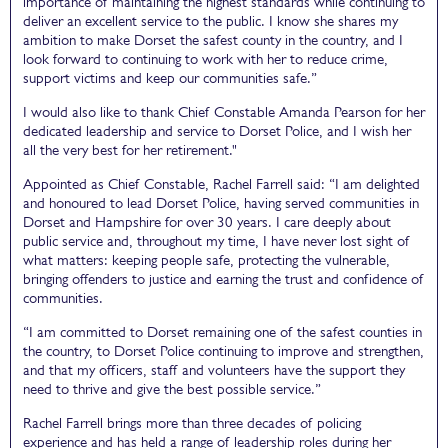
importance of maintaining the highest standards while continuing to
deliver an excellent service to the public. I know she shares my
ambition to make Dorset the safest county in the country, and I
look forward to continuing to work with her to reduce crime,
support victims and keep our communities safe.”
I would also like to thank Chief Constable Amanda Pearson for her
dedicated leadership and service to Dorset Police, and I wish her
all the very best for her retirement."
Appointed as Chief Constable, Rachel Farrell said: “I am delighted
and honoured to lead Dorset Police, having served communities in
Dorset and Hampshire for over 30 years. I care deeply about
public service and, throughout my time, I have never lost sight of
what matters: keeping people safe, protecting the vulnerable,
bringing offenders to justice and earning the trust and confidence of
communities.
“I am committed to Dorset remaining one of the safest counties in
the country, to Dorset Police continuing to improve and strengthen,
and that my officers, staff and volunteers have the support they
need to thrive and give the best possible service.”
Rachel Farrell brings more than three decades of policing
experience and has held a range of leadership roles during her