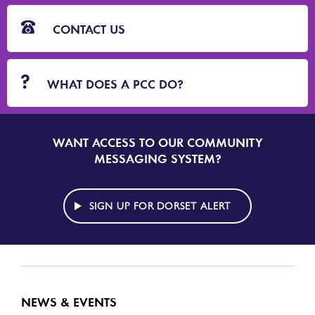
CONTACT US
WHAT DOES A PCC DO?
WANT ACCESS TO OUR COMMUNITY
SIGN
UP
MESSAGING SYSTEM?
TO
DORSET
ALERT
SIGN UP FOR DORSET ALERT
NEWS & EVENTS