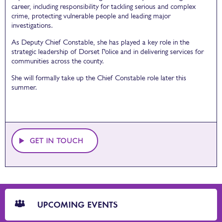
career, including responsibility for tackling serious and complex
crime, protecting vulnerable people and leading major
investigations.
As Deputy Chief Constable, she has played a key role in the
strategic leadership of Dorset Police and in delivering services for
communities across the county.
She will formally take up the Chief Constable role later this
summer.
GET IN TOUCH
CTA
Blocks
UPCOMING EVENTS