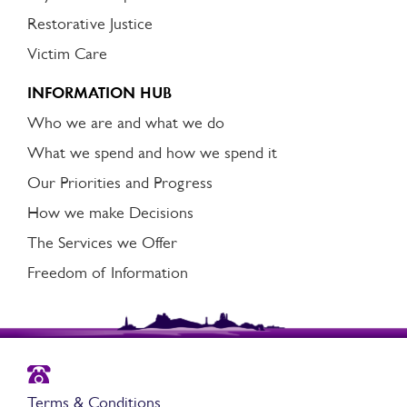
Restorative Justice
Victim Care
INFORMATION HUB
Who we are and what we do
What we spend and how we spend it
Our Priorities and Progress
How we make Decisions
The Services we Offer
Freedom of Information
Terms & Conditions